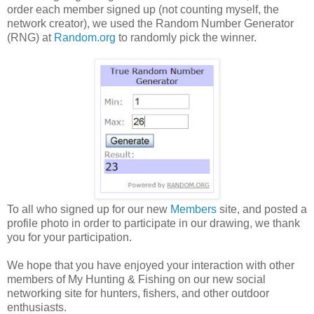
order each member signed up (not counting myself, the
network creator), we used the Random Number Generator
(RNG) at
Random.org
to randomly pick the winner.
To all who signed up for our new
Members
site, and posted a
profile photo in order to participate in our drawing, we thank
you for your participation.
We hope that you have enjoyed your interaction with other
members of My Hunting & Fishing on our new social
networking site for hunters, fishers, and other outdoor
enthusiasts.