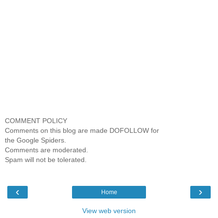
COMMENT POLICY
Comments on this blog are made DOFOLLOW for
the Google Spiders.
Comments are moderated.
Spam will not be tolerated.
‹
›
Home
View web version