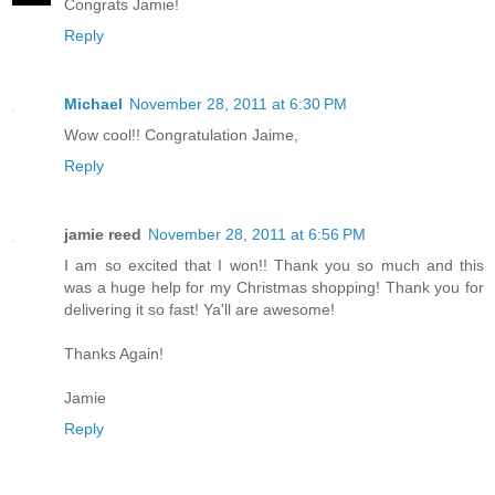
Congrats Jamie!
Reply
Michael
November 28, 2011 at 6:30 PM
Wow cool!! Congratulation Jaime,
Reply
jamie reed
November 28, 2011 at 6:56 PM
I am so excited that I won!! Thank you so much and this
was a huge help for my Christmas shopping! Thank you for
delivering it so fast! Ya'll are awesome!
Thanks Again!
Jamie
Reply