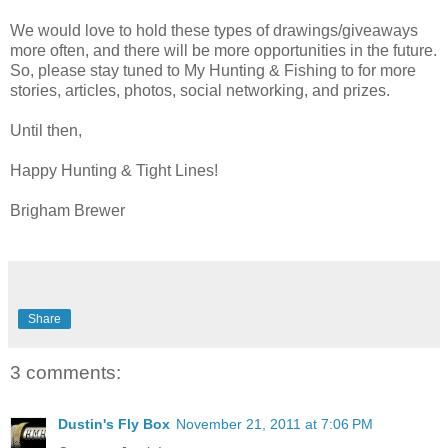
We would love to hold these types of drawings/giveaways
more often, and there will be more opportunities in the future.
So, please stay tuned to My Hunting & Fishing to for more
stories, articles, photos, social networking, and prizes.
Until then,
Happy Hunting & Tight Lines!
Brigham Brewer
Share
3 comments:
Dustin's Fly Box
November 21, 2011 at 7:06 PM