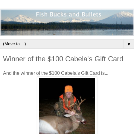
▼
Winner of the $100 Cabela's Gift Card
And the winner of the $100 Cabela's Gift Card is...