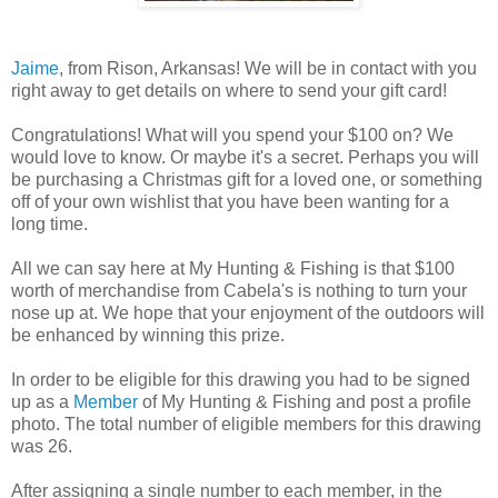
Jaime
, from Rison, Arkansas! We will be in contact with you
right away to get details on where to send your gift card!
Congratulations! What will you spend your $100 on? We
would love to know. Or maybe it's a secret. Perhaps you will
be purchasing a Christmas gift for a loved one, or something
off of your own wishlist that you have been wanting for a
long time.
All we can say here at My Hunting & Fishing is that $100
worth of merchandise from Cabela's is nothing to turn your
nose up at. We hope that your enjoyment of the outdoors will
be enhanced by winning this prize.
In order to be eligible for this drawing you had to be signed
up as a
Member
of My Hunting & Fishing and post a profile
photo. The total number of eligible members for this drawing
was 26.
After assigning a single number to each member, in the