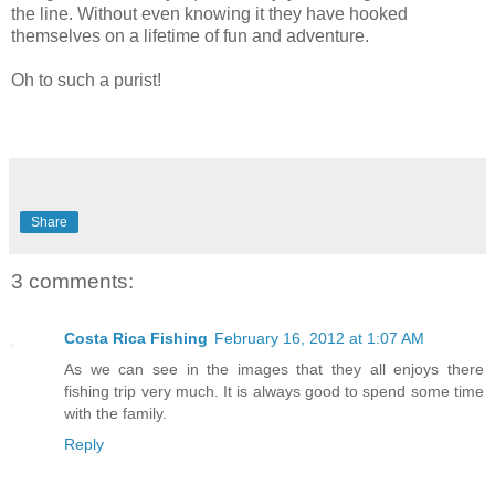
the line. Without even knowing it they have hooked
themselves on a lifetime of fun and adventure.
Oh to such a purist!
Share
3 comments:
Costa Rica Fishing
February 16, 2012 at 1:07 AM
As we can see in the images that they all enjoys there
fishing trip very much. It is always good to spend some time
with the family.
Reply