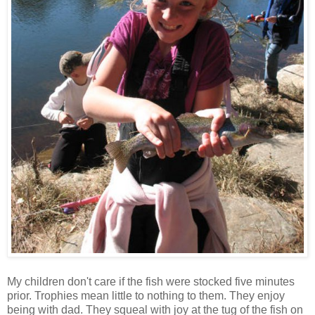
My children don't care if the fish were stocked five minutes
prior. Trophies mean little to nothing to them. They enjoy
being with dad. They squeal with joy at the tug of the fish on