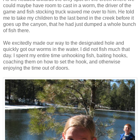
could maybe have room to cast in a worm, the driver of the
game and fish stocking truck waved me over to him. He told
me to take my children to the last bend in the creek before it
goes up the canyon, that he had just dumped a whole bunch
of fish there.
We excitedly made our way to the designated hole and
quickly got our worms in the water. I did not fish much that
day. I spent my entire time unhooking fish, baiting hooks,
coaching them on how to set the hook, and otherwise
enjoying the time out of doors.