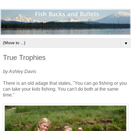
▼
True Trophies
by Ashley Davis
There is an old adage that states, "You can go fishing or you
can take your kids fishing. You can't do both at the same
time."