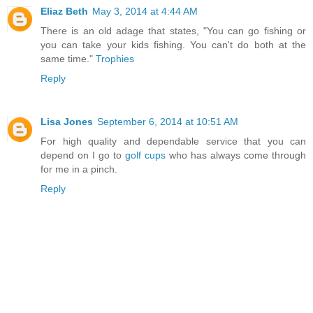
Eliaz Beth
May 3, 2014 at 4:44 AM
There is an old adage that states, "You can go fishing or
you can take your kids fishing. You can't do both at the
same time."
Trophies
Reply
Lisa Jones
September 6, 2014 at 10:51 AM
For high quality and dependable service that you can
depend on I go to
golf cups
who has always come through
for me in a pinch.
Reply