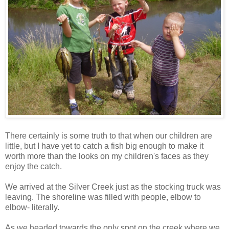
There certainly is some truth to that when our children are
little, but I have yet to catch a fish big enough to make it
worth more than the looks on my children's faces as they
enjoy the catch.
We arrived at the Silver Creek just as the stocking truck was
leaving. The shoreline was filled with people, elbow to
elbow- literally.
As we headed towards the only spot on the creek where we