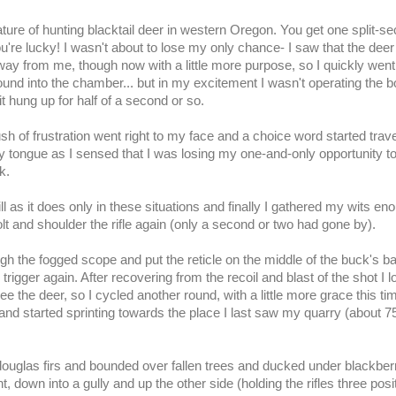
ature of hunting
blacktail
deer in western Oregon. You get one split-s
ou're lucky! I wasn't about to lose my only chance- I saw that the dee
away from me, though now with a little more purpose, so I quickly went
ound into the chamber... but in my excitement I wasn't operating the bo
it hung up for half of a second or so.
sh of frustration went right to my face and a choice word started trave
my
tongue
as I sensed that I was losing my one-and-only opportunity t
k.
ll as it does only in these situations and finally I gathered my wits en
lt and shoulder the rifle again (only a second or two had gone by).
ugh the fogged scope and put the
reticle
on the middle of the buck's b
 trigger again. After recovering from the recoil and blast of the shot I 
ee the deer, so I cycled another round, with a little more grace this ti
 and started sprinting towards the place I last saw my quarry (about 7
d
ouglas
firs and bounded over fallen trees and ducked under blackber
t, down into a gully and up the other side (holding the rifles three posi