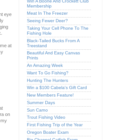
Win A Boone And Crockett Club
Membership
Meat In The Freezer
ht eye
ly
Seeing Fewer Deer?
gging
Taking Your Cell Phone To The
.
Fishing Hole
Black-Tailed Bucks From A
ome at
Treestand
my
Beautiful And Easy Canvas
Prints
An Amazing Week
Want To Go Fishing?
Hunting The Hunters
Win a $100 Cabela's Gift Card
New Members Feature!
Summer Days
at
Sun Camo
ra on
Trout Fishing Video
n my
First Fishing Trip of the Year
Oregon Boater Exam
Big Channel Catfish From