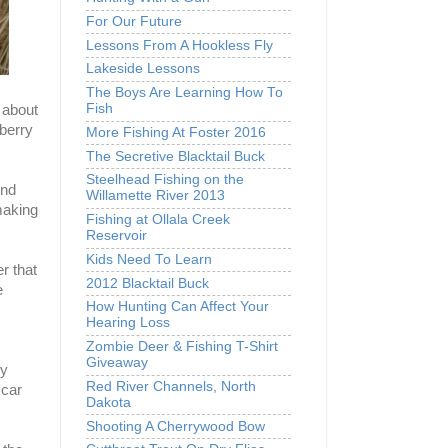
For Our Future
Lessons From A Hookless Fly
Lakeside Lessons
The Boys Are Learning How To
Fish
 about
berry
More Fishing At Foster 2016
The Secretive Blacktail Buck
Steelhead Fishing on the
ond
Willamette River 2013
making
Fishing at Ollala Creek
Reservoir
Kids Need To Learn
r that
2012 Blacktail Buck
e
How Hunting Can Affect Your
Hearing Loss
Zombie Deer & Fishing T-Shirt
Giveaway
ey
Red River Channels, North
 car
Dakota
Shooting A Cherrywood Bow