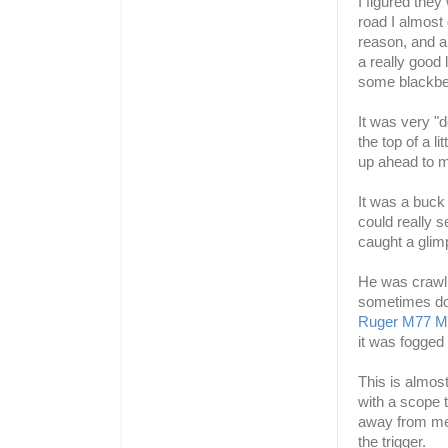
I figured the
road I almost
reason, and al
a really good 
some blackbe
It was very "d
the top of a l
up ahead to my
It was a buck 
could really s
caught a glim
He was crawlin
sometimes do
Ruger
M77 Ma
was fogged u
This is almos
with a scope t
away from me,
the trigger.