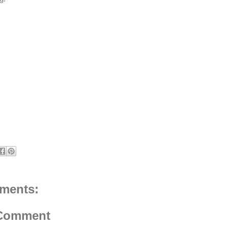
ments:
 Comment