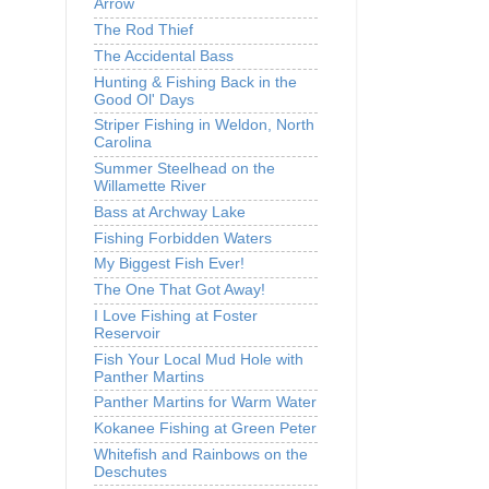
Arrow
The Rod Thief
The Accidental Bass
Hunting & Fishing Back in the
Good Ol' Days
Striper Fishing in Weldon, North
Carolina
Summer Steelhead on the
Willamette River
Bass at Archway Lake
Fishing Forbidden Waters
My Biggest Fish Ever!
The One That Got Away!
I Love Fishing at Foster
Reservoir
Fish Your Local Mud Hole with
Panther Martins
Panther Martins for Warm Water
Kokanee Fishing at Green Peter
Whitefish and Rainbows on the
Deschutes