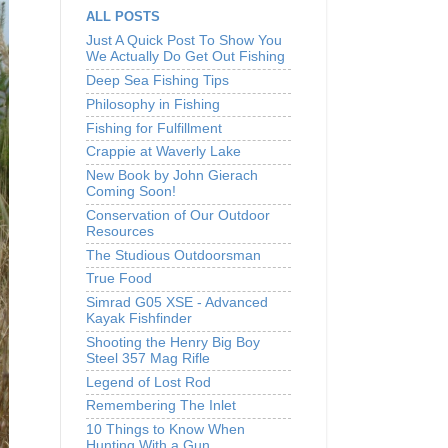
ALL POSTS
Just A Quick Post To Show You
We Actually Do Get Out Fishing
Deep Sea Fishing Tips
Philosophy in Fishing
Fishing for Fulfillment
Crappie at Waverly Lake
New Book by John Gierach
Coming Soon!
Conservation of Our Outdoor
Resources
The Studious Outdoorsman
True Food
Simrad G05 XSE - Advanced
Kayak Fishfinder
Shooting the Henry Big Boy
Steel 357 Mag Rifle
Legend of Lost Rod
Remembering The Inlet
10 Things to Know When
Hunting With a Gun