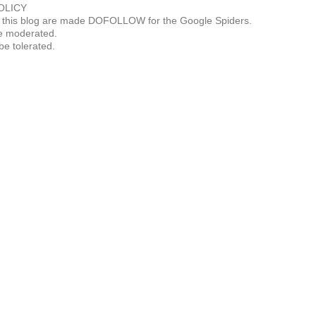
OLICY
this blog are made DOFOLLOW for the Google Spiders.
 moderated.
be tolerated.