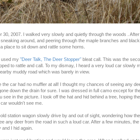
r 30, 2007. I walked very slowly and quietly through the woods . After
 sneaking around, and peering through the maple branches and black
 a place to sit down and rattle some horns.
ly used my
"Deer Talk, The Deer Stopper"
bleat call. This was the sec
pped to rattle and call. To my dismay, I heard a very loud car slowly 
nearby muddy road which was barely in view.
e the car had no muffler at all! I thought my chances of seeing any dee
one down the drain for sure. I was dressed in full
camo
except for th
 see in the picture. I took off the hat and hid behind a tree, hoping the
e car wouldn't see me.
 old station wagon slowly drive by and out of sight, wondering how th
ee any deer from the road in such a loud car. After a few minutes, the
and I hid again.