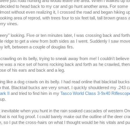
y were just road hunting and would leave the area. When I walked up to
 decided to head back to my car and go hunt another area. For some
most without even realizing it, I crossed the road and began hiking up
looking area of reprod, with trees four to six feet tall, tall brown grass 
rry vines.
eery" looking. Five or ten minutes later, I was crossing back and fort
ittle ridge to get a view from both sides as I went. Suddenly I saw mo
 left, between a couple of douglas firs.
crawling on its belly, trying to sneak away from me! I couldn't believe it
ee was a nice set of horns rocking back and forth as he crawled, then
pse of his ears and back and a leg.
g like a dog crawls on its belly. I had read online that blacktail bucks
 that.
Blacktail bucks
are very smart. I quickly shouldered my .243 ca
rk II
and tried to find him in my
Tasco World Class 3-9x40 Riflescop
p.
t inevitable when you hunt in the rain soaked cascades of western O
hat is not fog proof. I could barely make out the outline of the deer cr
 so I put the
cross-hairs on
what I thought would be his vitals and pu