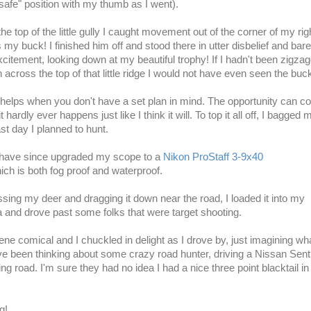
"safe" position with my thumb as I went).
he top of the little gully I caught movement out of the corner of my rig
my buck! I finished him off and stood there in utter disbelief and bare
xcitement, looking down at my beautiful trophy! If I hadn't been zigza
th
across
the top of that little ridge I
would not
have even seen the buck
helps when you don't have a set plan in mind. The opportunity can c
 hardly ever happens just like I think it will. To top it all off, I bagged 
st day I planned to hunt.
 have since upgraded my scope to a
Nikon ProStaff 3-9x40
ch is both fog proof and waterproof.
essing my deer and dragging it down near the road, I loaded it into my
 and drove past some folks that were target shooting.
ene comical and I chuckled in delight as I drove by, just imagining wh
e been thinking about some crazy road hunter, driving a Nissan Sent
g road. I'm sure they had no idea I had a nice three point blacktail i
g!