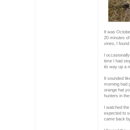
It was Octobe
20 minutes of
vines, I found
I occasional
time I had sto
its way up a 
It sounded lik
morning had g
orange hat you
hunters in th
I watched the
expected to s
came back by 