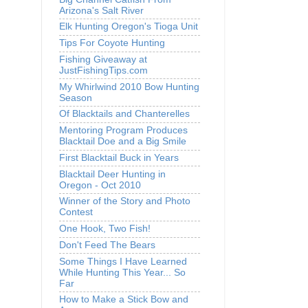
Arizona's Salt River
Elk Hunting Oregon's Tioga Unit
Tips For Coyote Hunting
Fishing Giveaway at
JustFishingTips.com
My Whirlwind 2010 Bow Hunting
Season
Of Blacktails and Chanterelles
Mentoring Program Produces
Blacktail Doe and a Big Smile
First Blacktail Buck in Years
Blacktail Deer Hunting in
Oregon - Oct 2010
Winner of the Story and Photo
Contest
One Hook, Two Fish!
Don't Feed The Bears
Some Things I Have Learned
While Hunting This Year... So
Far
How to Make a Stick Bow and