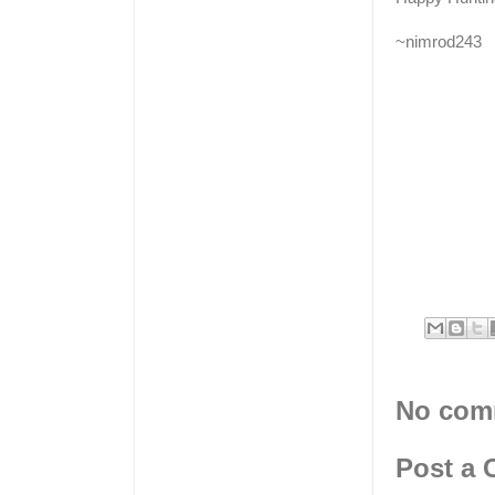
~nimrod243
No com
Post a