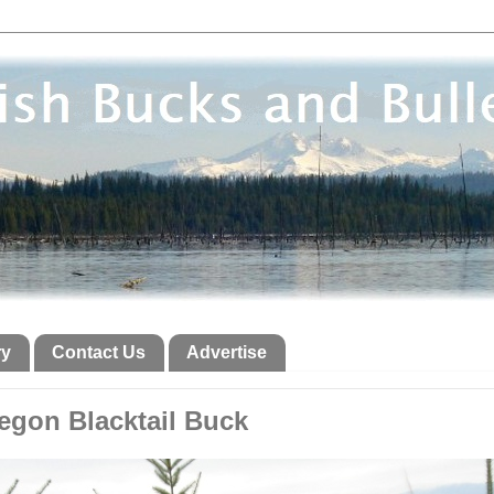
ry
Contact Us
Advertise
egon Blacktail Buck