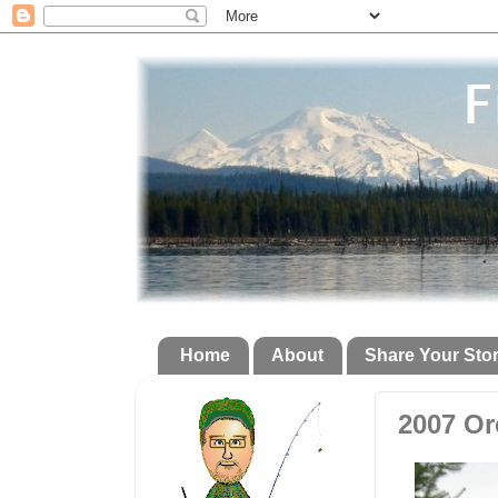
Home
About
Share Your Sto
2007 Or