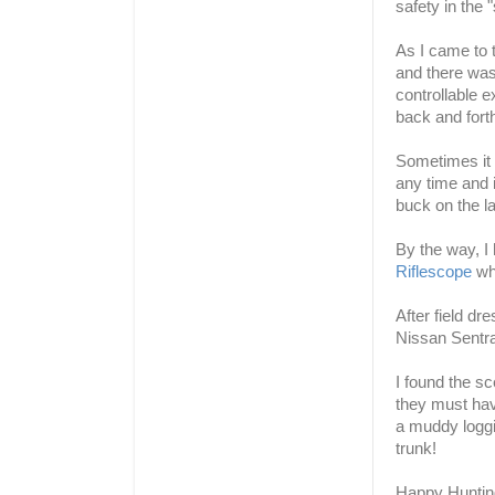
safety in the 
As I came to t
and there was 
controllable e
back and for
Sometimes it 
any time and it
buck on the la
By the way, I
Riflescope
whi
After field dr
Nissan Sentra
I found the sc
they must hav
a muddy loggin
trunk!
Happy Huntin