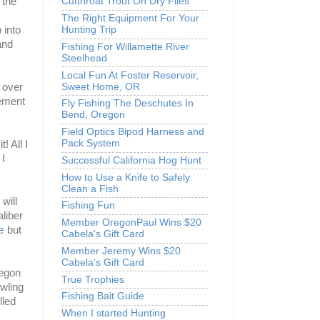
 the
Cutthroat Trout On Dry Flies
The Right Equipment For Your
Hunting Trip
 into
and
Fishing For Willamette River
Steelhead
Local Fun At Foster Reservoir,
Sweet Home, OR
h over
vement
Fly Fishing The Deschutes In
Bend, Oregon
Field Optics Bipod Harness and
Pack System
! All I
 I
Successful California Hog Hunt
How to Use a Knife to Safely
Clean a Fish
will
Fishing Fun
liber
Member OregonPaul Wins $20
e
but it
Cabela's Gift Card
Member Jeremy Wins $20
Cabela's Gift Card
regon
True Trophies
awling
Fishing Bait Guide
lled
When I started Hunting