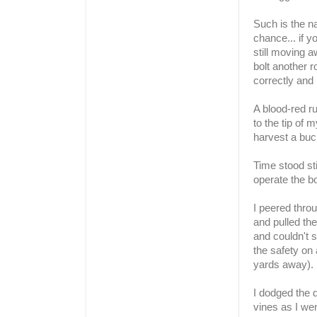
Such is the n
chance... if y
still moving 
bolt another r
correctly and 
A blood-red ru
to the tip of 
harvest a buc
Time stood sti
operate the bo
I peered thro
and pulled the
and couldn't s
the safety on
yards away).
I dodged the 
vines as I wen