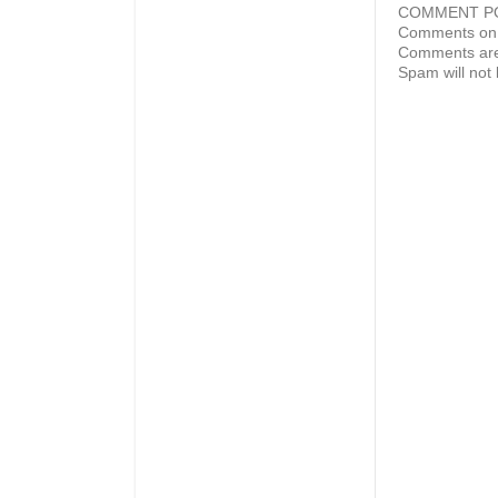
COMMENT P
Comments on 
Comments are
Spam will not 