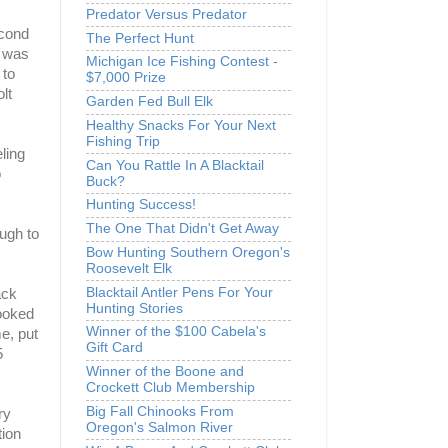
Predator Versus Predator
econd
The Perfect Hunt
r was
Michigan Ice Fishing Contest -
 to
$7,000 Prize
lt
Garden Fed Bull Elk
Healthy Snacks For Your Next
Fishing Trip
ling
Can You Rattle In A Blacktail
o
Buck?
Hunting Success!
The One That Didn't Get Away
ough to
Bow Hunting Southern Oregon's
Roosevelt Elk
Blacktail Antler Pens For Your
ack
Hunting Stories
looked
Winner of the $100 Cabela's
me, put
Gift Card
5
Winner of the Boone and
Crockett Club Membership
Big Fall Chinooks From
ry
Oregon's Salmon River
tion