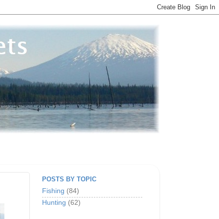
POSTS BY TOPIC
Fishing
(84)
Hunting
(62)