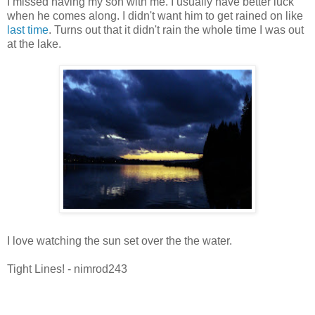
I missed having my son with me. I usually have better luck
when he comes along. I didn't want him to get rained on like
last time
. Turns out that it didn't rain the whole time I was out
at the lake.
I love watching the sun set over the the water.
Tight Lines! - nimrod243