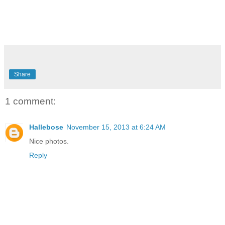
Share
1 comment:
Hallebose
November 15, 2013 at 6:24 AM
Nice photos.
Reply