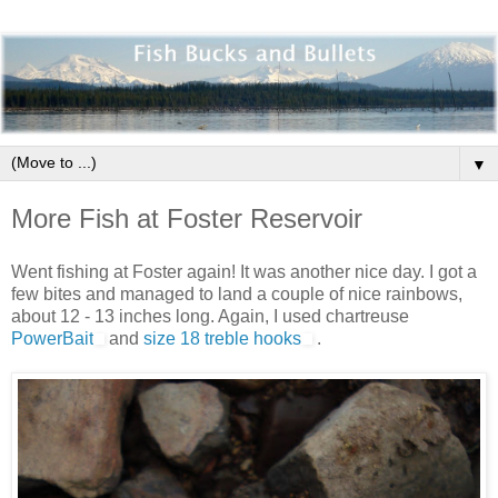
▼
More Fish at Foster Reservoir
Went fishing at Foster again! It was another nice day. I got a
few bites and managed to land a couple of nice rainbows,
about 12 - 13 inches long. Again, I used chartreuse
PowerBait
and
size 18 treble hooks
.