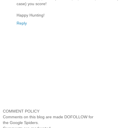
case) you score!
Happy Hunting!
Reply
COMMENT POLICY
Comments on this blog are made DOFOLLOW for
the Google Spiders.