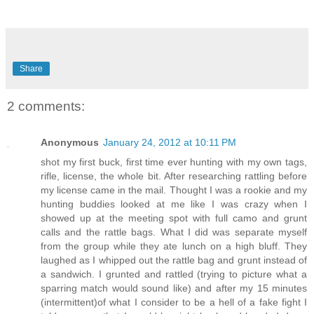
Share
2 comments:
Anonymous
January 24, 2012 at 10:11 PM
shot my first buck, first time ever hunting with my own tags,
rifle, license, the whole bit. After researching rattling before
my license came in the mail. Thought I was a rookie and my
hunting buddies looked at me like I was crazy when I
showed up at the meeting spot with full camo and grunt
calls and the rattle bags. What I did was separate myself
from the group while they ate lunch on a high bluff. They
laughed as I whipped out the rattle bag and grunt instead of
a sandwich. I grunted and rattled (trying to picture what a
sparring match would sound like) and after my 15 minutes
(intermittent)of what I consider to be a hell of a fake fight I