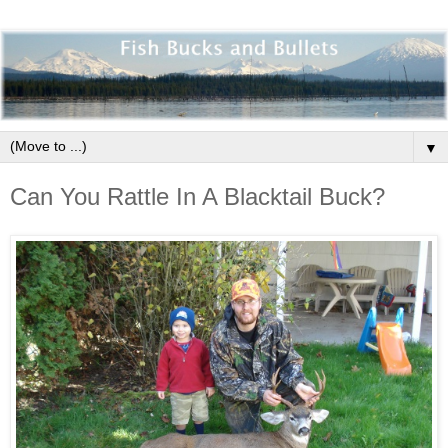
▼
Can You Rattle In A Blacktail Buck?