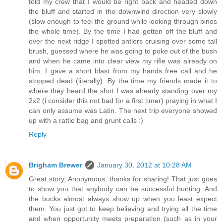
told my crew that I would be right back and headed down
the bluff and started in the downwind direction very slowly
(slow enough to feel the ground while looking through binos
the whole time). By the time I had gotten off the bluff and
over the next ridge I spotted antlers cruising over some tall
brush, guessed where he was going to poke out of the bush
and when he came into clear view my rifle was already on
him. I gave a short blast from my hands free call and he
stopped dead (literally). By the time my friends made it to
where they heard the shot I was already standing over my
2x2 (i consider this not bad for a first timer) praying in what I
can only assume was Latin. The next trip everyone showed
up with a rattle bag and grunt calls :)
Reply
Brigham Brewer
January 30, 2012 at 10:28 AM
Great story, Anonymous, thanks for sharing! That just goes
to show you that anybody can be successful hunting. And
the bucks almost always show up when you least expect
them. You just got to keep believing and trying all the time
and when opportunity meets preparation (such as in your