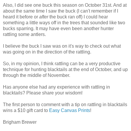
Also, I did see one buck this season on October 31st. And at
about the same time I saw the buck (I can't remember if I
heard it before or
after
the buck ran off) I could hear
something a little ways off in the trees that sounded like two
bucks sparring. It may have even been another hunter
rattling some antlers.
I believe the buck I saw was on it's way to check out what
was going on in the direction of the rattling.
So, in my opinion, I think rattling can be a very productive
technique for hunting blacktails at the end of October, and up
through the middle of November.
Has anyone else had any experience with rattling in
blacktails? Please share your wisdom!
The first person to comment with a tip on rattling in blacktails
wins a $10 gift card to
Easy Canvas Prints
!
Brigham Brewer