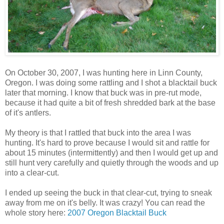
On October 30, 2007, I was hunting here in Linn County,
Oregon. I was doing some rattling and I shot a blacktail buck
later that morning. I know that buck was in pre-rut mode,
because it had quite a bit of fresh shredded bark at the base
of it's antlers.
My theory is that I rattled that buck into the area I was
hunting. It's hard to prove because I would sit and rattle for
about 15 minutes (intermittently) and then I would get up and
still hunt very carefully and quietly through the woods and up
into a clear-cut.
I ended up seeing the buck in that clear-cut, trying to sneak
away from me on it's belly. It was crazy! You can read the
whole story here:
2007 Oregon Blacktail Buck