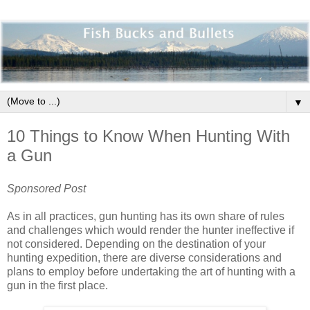
▼
10 Things to Know When Hunting With
a Gun
Sponsored Post
As in all practices, gun hunting has its own share of rules
and challenges which would render the hunter ineffective if
not considered. Depending on the destination of your
hunting expedition, there are diverse considerations and
plans to employ before undertaking the art of hunting with a
gun in the first place.