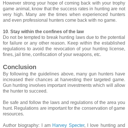
However strong your hope of coming back with your trophy
game animal, know that the success rates in hunting are not
very high. Many are the times when experienced hunters
and even professional hunters come back with no game.
10
.
Stay within the confines of the law
Do not be tempted to break hunting laws due to the potential
for failure or any other reason. Keep within the established
regulations to avoid the revocation of your hunting license,
fines, jail time, confiscation of your weapons, etc.
Conclusion
By following the guidelines above, many gun hunters have
increased their chances at harvesting their targeted game.
Gun hunting involves important investments which will allow
the hunter to succeed.
Be safe and follow the laws and regulations of the area you
hunt. Regulations are important for the conservation of game
resources.
Author biography: I am
Harvey Specter
, I love hunting and