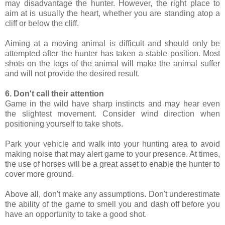
may disadvantage the hunter. However, the right place to
aim at is usually the heart, whether you are standing atop a
cliff or below the cliff.
Aiming at a moving animal is difficult and should only be
attempted after the hunter has taken a stable position. Most
shots on the legs of the animal will make the animal suffer
and will not provide the desired result.
6. Don't call their attention
Game in the wild have sharp instincts and may hear even
the slightest movement. Consider wind direction when
positioning yourself to take shots.
Park your vehicle and walk into your hunting area to avoid
making noise that may alert game to your presence. At times,
the use of horses will be a great asset to enable the hunter to
cover more ground.
Above all, don't make any assumptions. Don't underestimate
the ability of the game to smell you and dash off before you
have an opportunity to take a good shot.