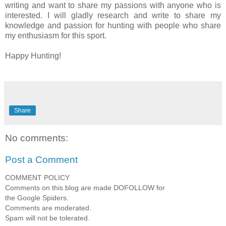
writing and want to share my passions with anyone who is
interested. I will gladly research and write to share my
knowledge and passion for hunting with people who share
my enthusiasm for this sport.
Happy Hunting!
Share
No comments:
Post a Comment
COMMENT POLICY
Comments on this blog are made DOFOLLOW for
the Google Spiders.
Comments are moderated.
Spam will not be tolerated.