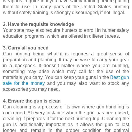
weapons, require that you have safety training before putting
them to use. In many parts of the United States hunting
without safety training is strongly discouraged, if not illegal.
2
.
Have the requisite knowledge
Your state may also require hunters to enroll in hunter safety
education programs, which are offered in different areas.
3
.
Carry all you need
Gun hunting being what it is requires a great sense of
preparation and planning. It may be wise to carry your gear
in a backpack. It doesn’t matter where you are hunting,
something may arise which may call for the use of the
materials you carry. You can keep your guns in the
Best gun
safe for the money
and you may also want to stock any
accessories you may need.
4
.
Ensure the gun is clean
Gun cleaning is a process of its own where gun handling is
concerned. At every instance when the gun has been used,
cleaning it prepares it for the next hunting trip. Cleaning the
gun is additionally important as it allows the gun to last
longer and remain in the proper condition for optimal