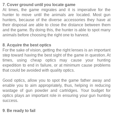
7
.
Cover ground until you locate game
At times, the game migrates and it is imperative for the
hunter to move until the animals are located. Most gun
hunters, because of the diverse accessories they have at
their disposal are able to close the distance between them
and the game. By doing this, the hunter is able to spot many
animals before choosing the right one to harvest.
8
.
Acquire the best optics
For the sake of vision, getting the right lenses is an important
step toward having the best sight of the game in question. At
times, using cheap optics may cause your hunting
expedition to end in failure, or at minimum cause problems
that could be avoided with quality optics.
Good optics, allow you to spot the game father away and
enable you to aim appropriately, thus, helping in reducing
wastage of gun powder and cartridges. Your budget for
optics plays an important role in ensuring your gun hunting
success.
9
.
Be ready to fail