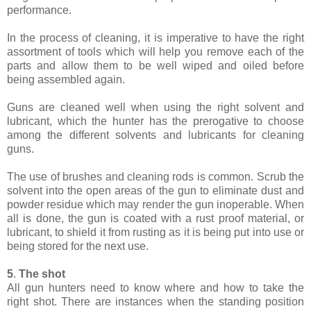
performance.
In the process of cleaning, it is imperative to have the right
assortment of tools which will help you remove each of the
parts and allow them to be well wiped and oiled before
being assembled again.
Guns are cleaned well when using the right solvent and
lubricant, which the hunter has the prerogative to choose
among the different solvents and lubricants for cleaning
guns.
The use of brushes and cleaning rods is common. Scrub the
solvent into the open areas of the gun to eliminate dust and
powder residue which may render the gun inoperable. When
all is done, the gun is coated with a rust proof material, or
lubricant, to shield it from rusting as it is being put into use or
being stored for the next use.
5
.
The shot
All gun hunters need to know where and how to take the
right shot. There are instances when the standing position