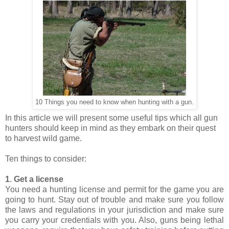
10 Things you need to know when hunting with a gun.
In this article we will present some useful tips which all gun
hunters should keep in mind as they embark on their quest
to harvest wild game.
Ten things to consider:
1
.
Get a license
You need a hunting license and permit for the game you are
going to hunt. Stay out of trouble and make sure you follow
the laws and regulations in your jurisdiction and make sure
you carry your credentials with you. Also, guns being lethal