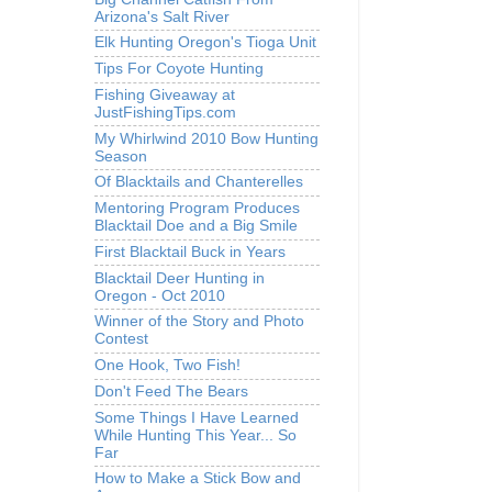
Arizona's Salt River
Elk Hunting Oregon's Tioga Unit
Tips For Coyote Hunting
Fishing Giveaway at
JustFishingTips.com
My Whirlwind 2010 Bow Hunting
Season
Of Blacktails and Chanterelles
Mentoring Program Produces
Blacktail Doe and a Big Smile
First Blacktail Buck in Years
Blacktail Deer Hunting in
Oregon - Oct 2010
Winner of the Story and Photo
Contest
One Hook, Two Fish!
Don't Feed The Bears
Some Things I Have Learned
While Hunting This Year... So
Far
How to Make a Stick Bow and