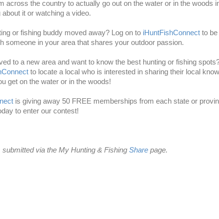
m across the country to actually go out on the water or in the woods 
g about it or watching a video.
ting or fishing buddy moved away? Log on to
iHuntFishConnect
to be
h someone in your area that shares your outdoor passion.
d to a new area and want to know the best hunting or fishing spots
shConnect
to locate a local who is interested in sharing their local kno
ou get on the water or in the woods!
nect
is giving away 50 FREE memberships from each state or provi
today to enter our contest!
 submitted via the My Hunting & Fishing
Share
page.