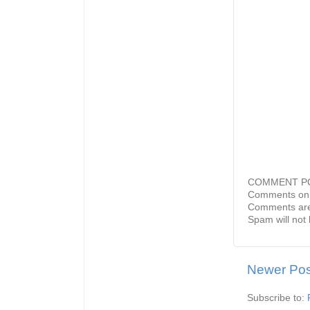
COMMENT P
Comments on 
Comments are
Spam will not 
Newer Pos
Subscribe to: