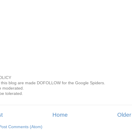
OLICY
this blog are made DOFOLLOW for the Google Spiders.
 moderated.
be tolerated.
t
Home
Older
Post Comments (Atom)