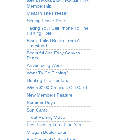
Win A Boone And Crockett Club
Membership
Meat In The Freezer
Seeing Fewer Deer?
Taking Your Cell Phone To The
Fishing Hole
Black-Tailed Bucks From A
Treestand
Beautiful And Easy Canvas
Prints
An Amazing Week
Want To Go Fishing?
Hunting The Hunters
Win a $100 Cabela's Gift Card
New Members Feature!
Summer Days
Sun Camo
Trout Fishing Video
First Fishing Trip of the Year
Oregon Boater Exam
Big Channel Catfish From