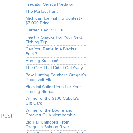
Predator Versus Predator
The Perfect Hunt
Michigan Ice Fishing Contest -
$7,000 Prize
Garden Fed Bull Elk
Healthy Snacks For Your Next
Fishing Trip
Can You Rattle In A Blacktail
Buck?
Hunting Success!
The One That Didn't Get Away
Bow Hunting Southern Oregon's
Roosevelt Elk
Blacktail Antler Pens For Your
Hunting Stories
Winner of the $100 Cabela's
Gift Card
Winner of the Boone and
 Post
Crockett Club Membership
Big Fall Chinooks From
Oregon's Salmon River