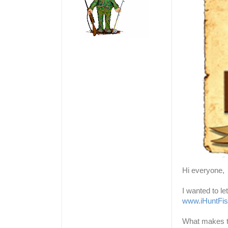
Hi everyone,
I wanted to l
www.iHuntFi
What makes thi