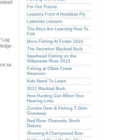
instead
For Our Future
Lessons From A Hookless Fly
Lakeside Lessons
The Boys Are Learning How To
Fish
? Log
More Fishing At Foster 2016
wledge
The Secretive Blacktail Buck
Steelhead Fishing on the
Willamette River 2013
nce so
Fishing at Ollala Creek
Reservoir
Kids Need To Learn
2012 Blacktail Buck
How Hunting Can Affect Your
Hearing Loss
Zombie Deer & Fishing T-Shirt
Giveaway
Red River Channels, North
Dakota
Shooting A Cherrywood Bow