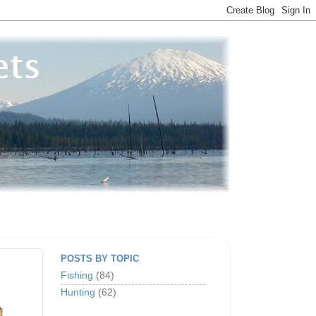
POSTS BY TOPIC
Fishing
(84)
Hunting
(62)