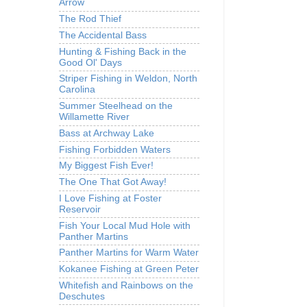
Arrow
The Rod Thief
The Accidental Bass
Hunting & Fishing Back in the
Good Ol' Days
Striper Fishing in Weldon, North
Carolina
Summer Steelhead on the
Willamette River
Bass at Archway Lake
Fishing Forbidden Waters
My Biggest Fish Ever!
The One That Got Away!
I Love Fishing at Foster
Reservoir
Fish Your Local Mud Hole with
Panther Martins
Panther Martins for Warm Water
Kokanee Fishing at Green Peter
Whitefish and Rainbows on the
Deschutes