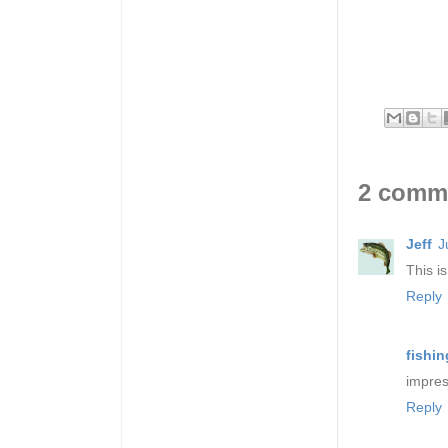
2 comm
Jeff
J
This i
Reply
fishin
impres
Reply