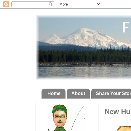
Home
About
Share Your Sto
New Hun