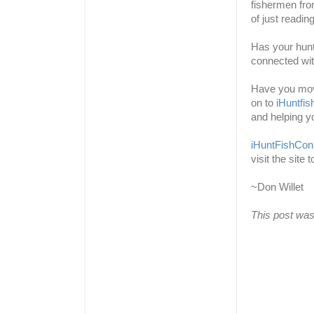
fishermen fro
of just readin
Has your hun
connected wit
Have you move
on to
iHuntfi
and helping y
iHuntFishCon
visit the site 
~Don Willet
This post was