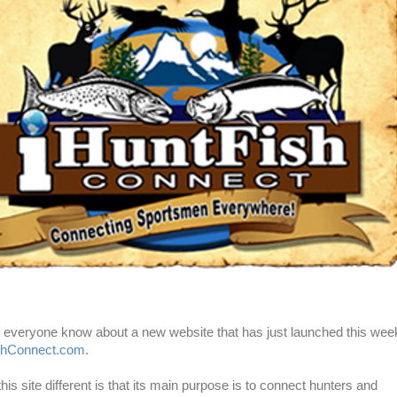
et everyone know about a new website that has just launched this wee
shConnect.com
.
s site different is that its main purpose is to connect hunters and