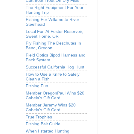
Cutthroat Trout On Dry Flies
The Right Equipment For Your
Hunting Trip
Fishing For Willamette River
Steelhead
Local Fun At Foster Reservoir,
Sweet Home, OR
Fly Fishing The Deschutes In
Bend, Oregon
Field Optics Bipod Harness and
Pack System
Successful California Hog Hunt
How to Use a Knife to Safely
Clean a Fish
Fishing Fun
Member OregonPaul Wins $20
Cabela's Gift Card
Member Jeremy Wins $20
Cabela's Gift Card
True Trophies
Fishing Bait Guide
When I started Hunting