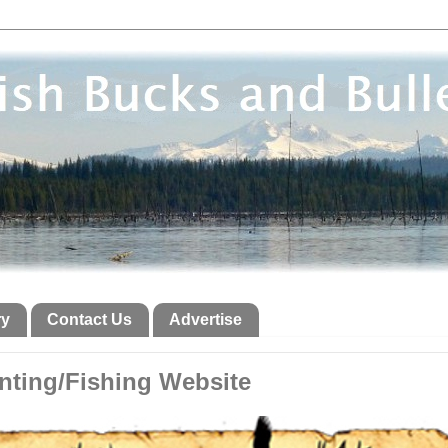
ry
Contact Us
Advertise
ting/Fishing Website