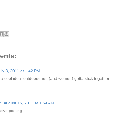
ents:
uly 3, 2011 at 1:42 PM
s a cool idea, outdoorsmen (and women) gotta stick together.
g
August 15, 2011 at 1:54 AM
sive posting