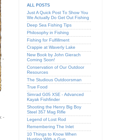
ALL POSTS
Just A Quick Post To Show You
We Actually Do Get Out Fishing
Deep Sea Fishing Tips
Philosophy in Fishing
Fishing for Fulfillment
Crappie at Waverly Lake
New Book by John Gierach
Coming Soon!
Conservation of Our Outdoor
Resources
The Studious Outdoorsman
True Food
Simrad G05 XSE - Advanced
Kayak Fishfinder
Shooting the Henry Big Boy
Steel 357 Mag Rifle
k -
Legend of Lost Rod
Remembering The Inlet
10 Things to Know When
Hunting With a Gun