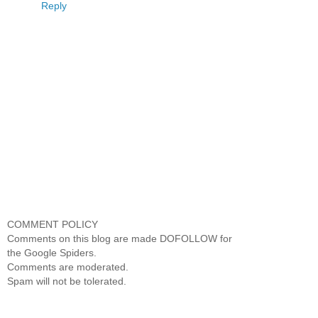
Reply
COMMENT POLICY
Comments on this blog are made DOFOLLOW for
the Google Spiders.
Comments are moderated.
Spam will not be tolerated.