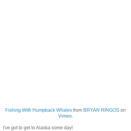
Fishing With Humpback Whales
from
BRYAN RINGOS
on
Vimeo
.
I've got to get to Alaska some day!