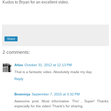
Kudos to Bryan for an excellent video.
Share
2 comments:
Atlas
October 31, 2012 at 12:13 PM
That is a fantastic video. Absolutely made my day.
Reply
Bowninja
September 7, 2015 at 3:32 PM
Awesome post. Most informative. Thx! , Super! Thanks
especially for the video! Thank's for sharing.