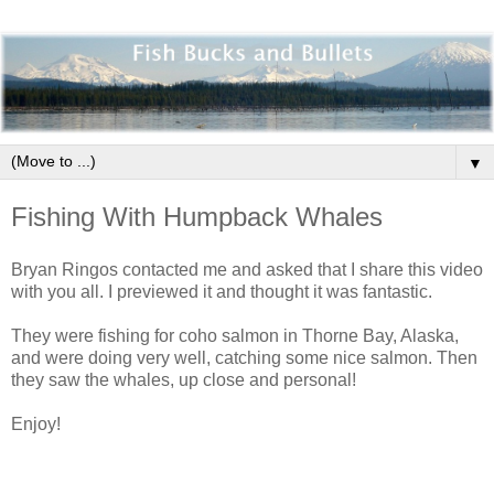
▼
Fishing With Humpback Whales
Bryan Ringos contacted me and asked that I share this video
with you all. I previewed it and thought it was fantastic.
They were fishing for coho salmon in Thorne Bay, Alaska,
and were doing very well, catching some nice salmon. Then
they saw the whales, up close and personal!
Enjoy!