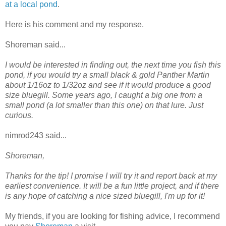
at a local pond
.
Here is his comment and my response.
Shoreman said...
I would be interested in finding out, the next time you fish this
pond, if you would try a small black & gold Panther Martin
about 1/16oz to 1/32oz and see if it would produce a good
size bluegill. Some years ago, I caught a big one from a
small pond (a lot smaller than this one) on that lure. Just
curious.
nimrod243 said...
Shoreman,
Thanks for the tip! I promise I will try it and report back at my
earliest convenience. It will be a fun little project, and if there
is any hope of catching a nice sized bluegill, I'm up for it!
My friends, if you are looking for fishing advice, I recommend