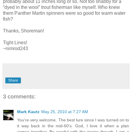
probably about 11 inches long or so. Not too shabby for a
“dyed in the wool” trout fisherman like myself. Who knew
them Panther Martin spinners were so good for warm water
fish?
Thanks, Shoreman!
Tight Lines!
~nimrod243
Share
3 comments:
Mark Kautz
May 25, 2010 at 7:27 AM
You're very welcome. The best lure since I was turned on to
it way back in the mid-60's. God, I love it when a plan
comes together. Be careful with the praise though, I am a