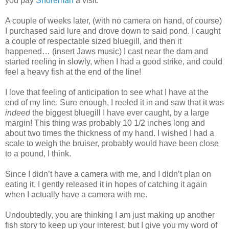
you pay
Shoreman
a visit.
A couple of weeks later, (with no camera on hand, of course)
I purchased said lure and drove down to said pond. I caught
a couple of respectable sized bluegill, and then it
happened… (insert Jaws music) I cast near the dam and
started reeling in slowly, when I had a good strike, and could
feel a heavy fish at the end of the line!
I love that feeling of anticipation to see what I have at the
end of my line. Sure enough, I reeled it in and saw that it was
indeed
the biggest bluegill I have ever caught, by a large
margin! This thing was probably 10 1/2 inches long and
about two times the thickness of my hand. I wished I had a
scale to weigh the bruiser, probably would have been close
to a pound, I think.
Since I didn’t have a camera with me, and I didn’t plan on
eating it, I gently released it in hopes of catching it again
when I actually have a camera with me.
Undoubtedly, you are thinking I am just making up another
fish story to keep up your interest, but I give you my word of