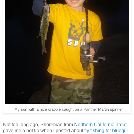
My son with a nice crappie caught on a Panther Martin spinner.
Not too long ago, Shoreman from
Northern California Trout
gave me a hot tip when I posted about
fly fishing for bluegill