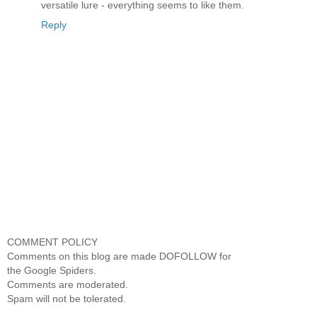
versatile lure - everything seems to like them.
Reply
COMMENT POLICY
Comments on this blog are made DOFOLLOW for
the Google Spiders.
Comments are moderated.
Spam will not be tolerated.