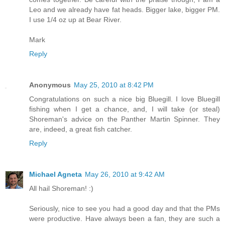
Leo and we already have fat heads. Bigger lake, bigger PM.
I use 1/4 oz up at Bear River.
Mark
Reply
Anonymous
May 25, 2010 at 8:42 PM
Congratulations on such a nice big Bluegill. I love Bluegill
fishing when I get a chance, and, I will take (or steal)
Shoreman's advice on the Panther Martin Spinner. They
are, indeed, a great fish catcher.
Reply
Michael Agneta
May 26, 2010 at 9:42 AM
All hail Shoreman! :)
Seriously, nice to see you had a good day and that the PMs
were productive. Have always been a fan, they are such a