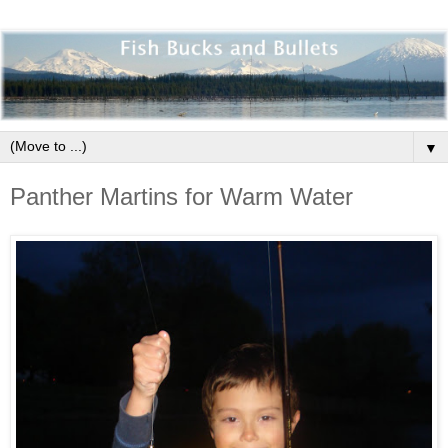
▼
Panther Martins for Warm Water