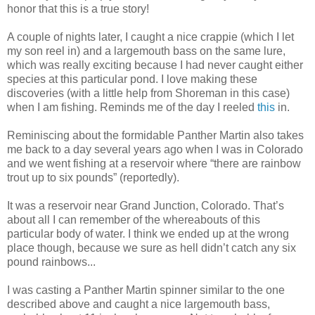
honor that this is a true story!
A couple of nights later, I caught a nice crappie (which I let
my son reel in) and a largemouth bass on the same lure,
which was really exciting because I had never caught either
species at this particular pond. I love making these
discoveries (with a little help from Shoreman in this case)
when I am fishing. Reminds me of the day I reeled
this
in.
Reminiscing about the formidable Panther Martin also takes
me back to a day several years ago when I was in Colorado
and we went fishing at a reservoir where “there are rainbow
trout up to six pounds” (reportedly).
It was a reservoir near Grand Junction, Colorado. That’s
about all I can remember of the whereabouts of this
particular body of water. I think we ended up at the wrong
place though, because we sure as hell didn’t catch any six
pound rainbows...
I was casting a Panther Martin spinner similar to the one
described above and caught a nice largemouth bass,