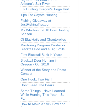
Arizona's Salt River
Elk Hunting Oregon's Tioga Unit
Tips For Coyote Hunting
Fishing Giveaway at
JustFishingTips.com
My Whirlwind 2010 Bow Hunting
Season
Of Blacktails and Chanterelles
Mentoring Program Produces
Blacktail Doe and a Big Smile
First Blacktail Buck in Years
Blacktail Deer Hunting in
Oregon - Oct 2010
Winner of the Story and Photo
Contest
One Hook, Two Fish!
Don't Feed The Bears
Some Things I Have Learned
While Hunting This Year... So
Far
How to Make a Stick Bow and