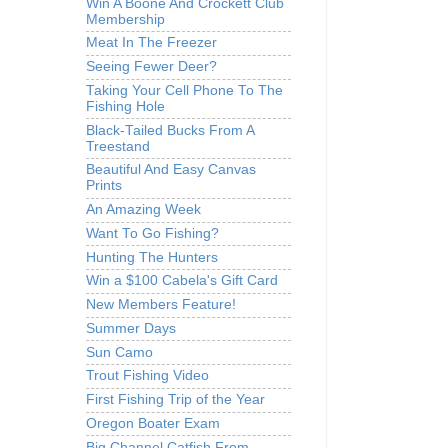
Win A Boone And Crockett Club
Membership
Meat In The Freezer
Seeing Fewer Deer?
Taking Your Cell Phone To The
Fishing Hole
Black-Tailed Bucks From A
Treestand
Beautiful And Easy Canvas
Prints
An Amazing Week
Want To Go Fishing?
Hunting The Hunters
Win a $100 Cabela's Gift Card
New Members Feature!
Summer Days
Sun Camo
Trout Fishing Video
First Fishing Trip of the Year
Oregon Boater Exam
Big Channel Catfish From