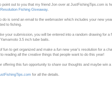
o point out to you that my friend Jon over at JustFishingTips.com is h
Resolution Fishing Giveaway
.
to do is send an email to the webmaster which includes your new year
ted to fishing.
 your submission, you will be entered into a random drawing for a f
Yamamoto 3.5 inch tube baits.
ot of fun to get organized and make a
fun
new year's resolution for a ch
 to reading all the creative things that people want to do this year!
r offering this fun opportunity to share our thoughts and maybe win a 
ustFishingTips.com
for all the details.