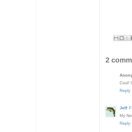
2 comm
Anon
Cool! 
Reply
Jeff
F
My New
Reply