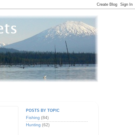
POSTS BY TOPIC
Fishing
(84)
Hunting
(62)