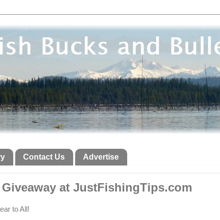
ry
Contact Us
Advertise
 Giveaway at JustFishingTips.com
r to All!