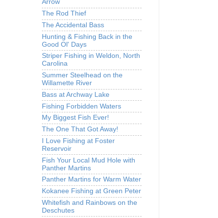
Arrow
The Rod Thief
The Accidental Bass
Hunting & Fishing Back in the
Good Ol' Days
Striper Fishing in Weldon, North
Carolina
Summer Steelhead on the
Willamette River
Bass at Archway Lake
Fishing Forbidden Waters
My Biggest Fish Ever!
The One That Got Away!
I Love Fishing at Foster
Reservoir
Fish Your Local Mud Hole with
Panther Martins
Panther Martins for Warm Water
Kokanee Fishing at Green Peter
Whitefish and Rainbows on the
Deschutes