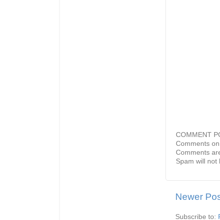
COMMENT P
Comments on 
Comments are
Spam will not 
Newer Pos
Subscribe to: