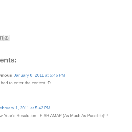
ents:
ymous
January 8, 2011 at 5:46 PM
I had to enter the contest :D
ebruary 1, 2011 at 5:42 PM
 Year's Resolution...FISH AMAP (As Much As Possible)!!!