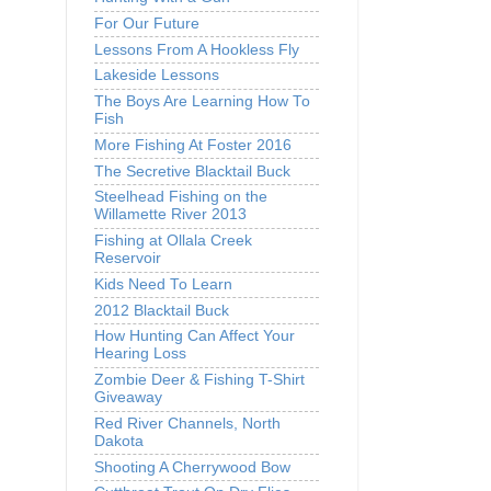
For Our Future
Lessons From A Hookless Fly
Lakeside Lessons
The Boys Are Learning How To
Fish
More Fishing At Foster 2016
The Secretive Blacktail Buck
Steelhead Fishing on the
Willamette River 2013
Fishing at Ollala Creek
Reservoir
Kids Need To Learn
2012 Blacktail Buck
How Hunting Can Affect Your
Hearing Loss
Zombie Deer & Fishing T-Shirt
Giveaway
Red River Channels, North
Dakota
Shooting A Cherrywood Bow