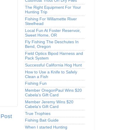
Cutthroat Trout On Dry Flies
The Right Equipment For Your
Hunting Trip
Fishing For Willamette River
Steelhead
Local Fun At Foster Reservoir,
Sweet Home, OR
Fly Fishing The Deschutes In
Bend, Oregon
Field Optics Bipod Harness and
Pack System
Successful California Hog Hunt
How to Use a Knife to Safely
Clean a Fish
Fishing Fun
Member OregonPaul Wins $20
Cabela's Gift Card
Member Jeremy Wins $20
Cabela's Gift Card
True Trophies
 Post
Fishing Bait Guide
When I started Hunting