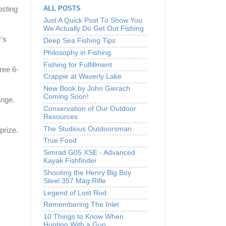
ALL POSTS
osting
Just A Quick Post To Show You
We Actually Do Get Out Fishing
's
Deep Sea Fishing Tips
Philosophy in Fishing
Fishing for Fulfillment
ree 6-
Crappie at Waverly Lake
New Book by John Gierach
Coming Soon!
ange.
Conservation of Our Outdoor
Resources
The Studious Outdoorsman
prize.
True Food
Simrad G05 XSE - Advanced
Kayak Fishfinder
Shooting the Henry Big Boy
Steel 357 Mag Rifle
Legend of Lost Rod
Remembering The Inlet
10 Things to Know When
Hunting With a Gun