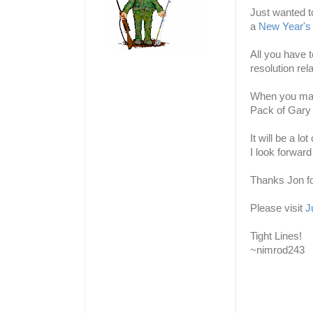
Just wanted t
a
New Year's 
All you have 
resolution rela
When you make
Pack of Gary 
It will be a l
I look forward
Thanks Jon fo
Please visit
J
Tight Lines!
~nimrod243