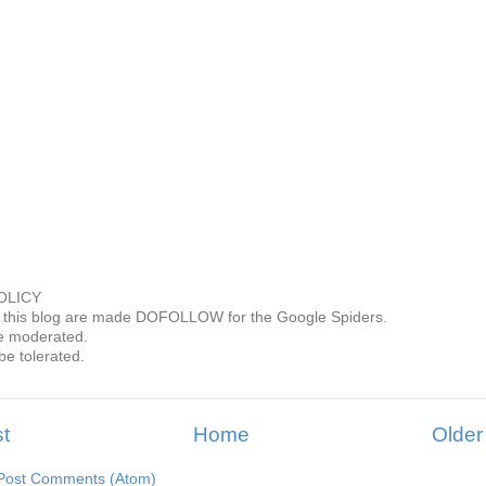
OLICY
this blog are made DOFOLLOW for the Google Spiders.
 moderated.
be tolerated.
t
Home
Older
Post Comments (Atom)