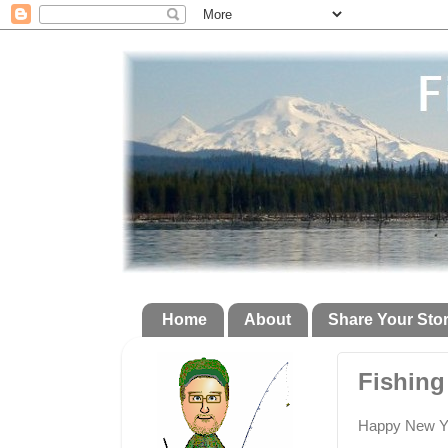
Home
About
Share Your Sto
Fishing
Happy New Yea