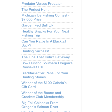
Predator Versus Predator
The Perfect Hunt
Michigan Ice Fishing Contest -
$7,000 Prize
Garden Fed Bull Elk
Healthy Snacks For Your Next
Fishing Trip
Can You Rattle In A Blacktail
Buck?
Hunting Success!
The One That Didn't Get Away
Bow Hunting Southern Oregon's
Roosevelt Elk
Blacktail Antler Pens For Your
Hunting Stories
Winner of the $100 Cabela's
Gift Card
Winner of the Boone and
Crockett Club Membership
Big Fall Chinooks From
Oregon's Salmon River