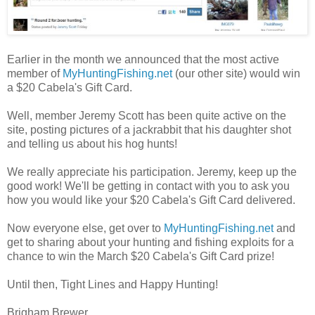
Earlier in the month we announced that the most active
member of
MyHuntingFishing.net
(our other site) would win
a $20 Cabela's Gift Card.
Well, member Jeremy Scott has been quite active on the
site, posting pictures of a jackrabbit that his daughter shot
and telling us about his hog hunts!
We really appreciate his participation. Jeremy, keep up the
good work! We'll be getting in contact with you to ask you
how you would like your $20 Cabela's Gift Card delivered.
Now everyone else, get over to
MyHuntingFishing.net
and
get to sharing about your hunting and fishing exploits for a
chance to win the March $20 Cabela's Gift Card prize!
Until then, Tight Lines and Happy Hunting!
Brigham Brewer