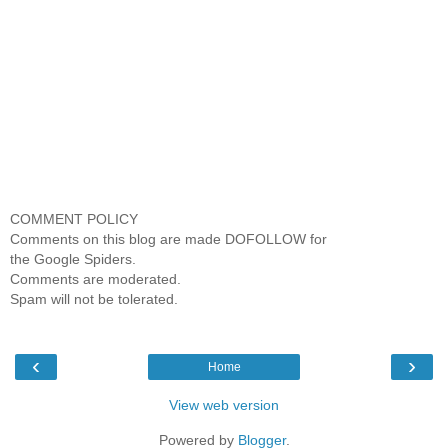
COMMENT POLICY
Comments on this blog are made DOFOLLOW for
the Google Spiders.
Comments are moderated.
Spam will not be tolerated.
‹
›
Home
View web version
Powered by
Blogger
.