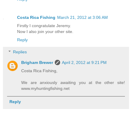
Costa Rica Fishing
March 21, 2012 at 3:06 AM
Firstly I congratulate Jeremy.
Now I also join your other site.
Reply
Replies
Brigham Brewer
April 2, 2012 at 9:21 PM
Costa Rica Fishing,
We are anxiously awaiting you at the other site!
www.myhuntingfishing.net
Reply