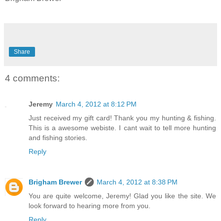
Share
4 comments:
Jeremy
March 4, 2012 at 8:12 PM
Just received my gift card! Thank you my hunting & fishing.
This is a awesome webiste. I cant wait to tell more hunting
and fishing stories.
Reply
Brigham Brewer
March 4, 2012 at 8:38 PM
You are quite welcome, Jeremy! Glad you like the site. We
look forward to hearing more from you.
Reply