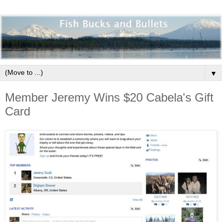
▼
Member Jeremy Wins $20 Cabela's Gift
Card